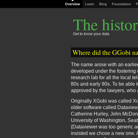
Overview
Learn
Blog
Foundation
P
The histo
Get to know your data
Where did the GGobi n
The name arose with an earlier 
developed under the fostering o
research lab for all the local 
80s and early 90s. To be able t
approved by the lawyers, who 
Originally XGobi was called Xd
older software called Dataviewe
Catherine Hurley, John McDona
University of Washington, Seat
(Dataviewer was too generic a
insisted we chose a new one. A