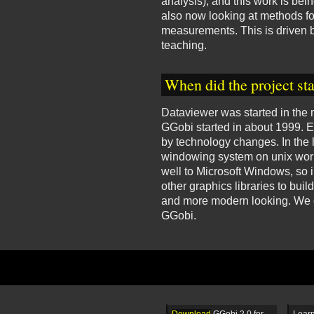
analysis), and this work is be
also now looking at methods for
measurements. This is driven b
teaching.
When did the project sta
Dataviewer was started in the 
GGobi started in about 1999. 
by technology changes. In the
windowing system on unix works
well to Microsoft Windows, so 
other graphics libraries to bui
and more modern looking. We ch
GGobi.
Download
GGobi 2.0 for
Learn