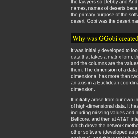
the lawyers so Debby and Andr
names, names of deserts becaus
the primary purpose of the sof
desert. Gobi was the desert nam
Why was GGobi create
It was initially developed to 
data that takes a matrix form, 
and the columns are the value
them. The dimension of a data 
dimensional has more than two
an axis in a Euclidean coordin
dimension.
It initially arose from our own 
of high-dimensional data. It ha
including missing values and 
Bellcore, and then at AT&T in
which drove the network metho
other software (developed as pa