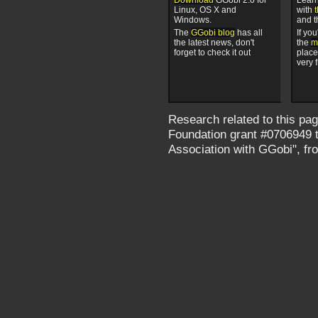
Linux, OS X and
with
Windows.
and 
The
GGobi blog
has all
If yo
the latest news, don't
the
ma
forget to check it out
place
very f
Research related to this pa
Foundation grant #0706949 ti
Association with GGobi", f